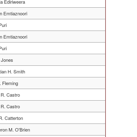
a Ediriweera
n Emtiaznoori
Puri
n Emtiaznoori
Puri
. Jones
tian H. Smith
. Fleming
R. Castro
R. Castro
R. Catterton
ron M. O'Brien