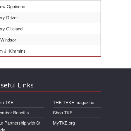
hew Ognibene
ry Driver
ry Gilleland
 Windsor
am J. Kimmins
seful Links
oin TKE
THE TEKE magazine
ember Benefits
Shop TKE
r Partnership with St.
MyTKE.org
ude