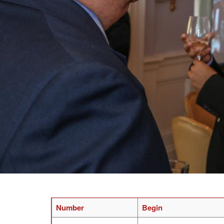
Number
Begin