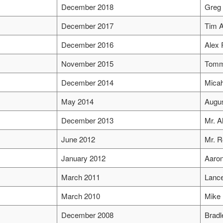
December 2018
Greg 
December 2017
Tim A
December 2016
Alex 
November 2015
Tomm
December 2014
Mica
May 2014
Augus
December 2013
Mr. Al
June 2012
Mr. 
January 2012
Aaron
March 2011
Lance
March 2010
Mike 
December 2008
Brad