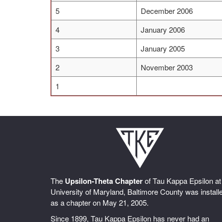
5
December 2006
4
January 2006
3
January 2005
2
November 2003
1
The
Upsilon-Theta Chapter
of Tau Kappa Epsilon at
University of Maryland, Baltimore County was install
as a chapter on May 21, 2005.
Since 1899, Tau Kappa Epsilon has never had an