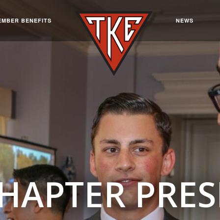
EMBER BENEFITS
NEWS
CHAPTER PRES