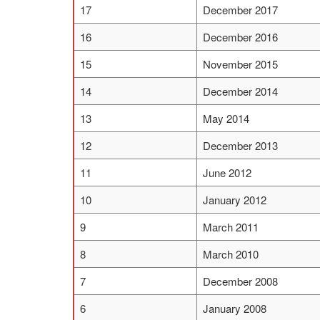
17
December 2017
16
December 2016
15
November 2015
14
December 2014
13
May 2014
12
December 2013
11
June 2012
10
January 2012
9
March 2011
8
March 2010
7
December 2008
6
January 2008