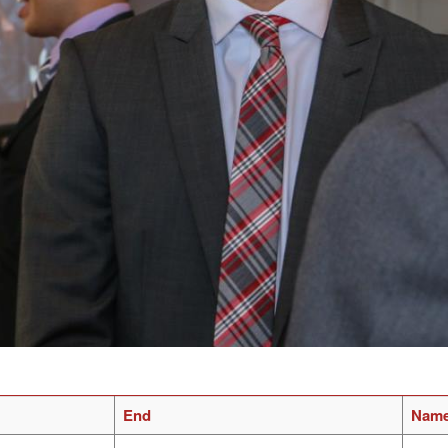
End
Nam