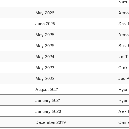
Nadul
May 2026
Armo
June 2025
Shiv 
May 2025
Armo
May 2025
Shiv 
May 2024
Ian T
May 2023
Chris
May 2022
Joe P
August 2021
Ryan 
January 2021
Ryan 
January 2020
Alex 
December 2019
Came