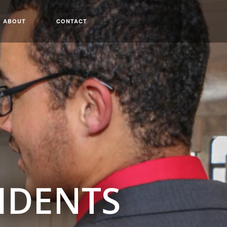
ABOUT
CONTACT
IDENTS