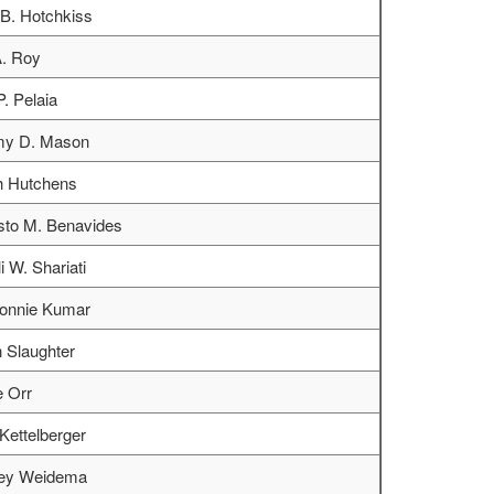
B. Hotchkiss
. Roy
P. Pelaia
y D. Mason
h Hutchens
to M. Benavides
i W. Shariati
Ronnie Kumar
 Slaughter
 Orr
Kettelberger
ley Weidema