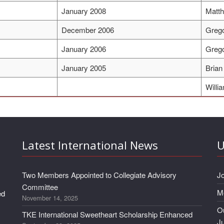
January 2008
Matt
December 2006
Grego
January 2006
Grego
January 2005
Brian
Willi
Latest International News
U
Two Members Appointed to Collegiate Advisory
J
Committee
M
ed
November 14, 2025
Ou
TKE International Sweetheart Scholarship Enhanced
J