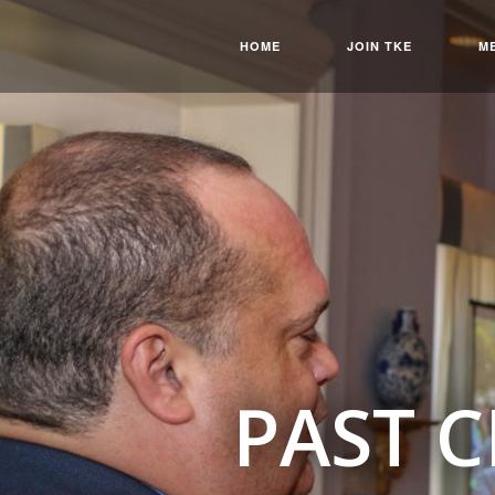
HOME
JOIN TKE
M
PAST 