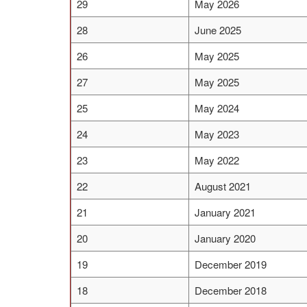
29
May 2026
28
June 2025
26
May 2025
27
May 2025
25
May 2024
24
May 2023
23
May 2022
22
August 2021
21
January 2021
20
January 2020
19
December 2019
18
December 2018